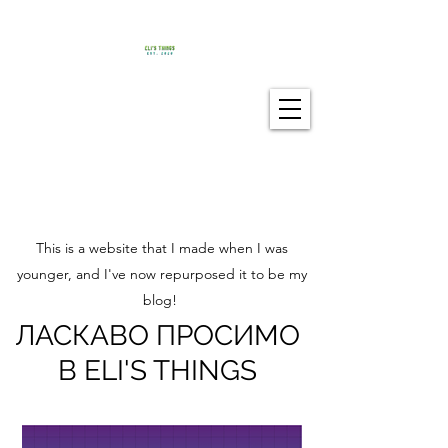
This is a website that I made when I was
younger, and I've now repurposed it to be my
blog!
ЛАСКАВО ПРОСИМО
В ELI'S THINGS