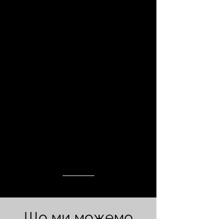
Що ми можемо