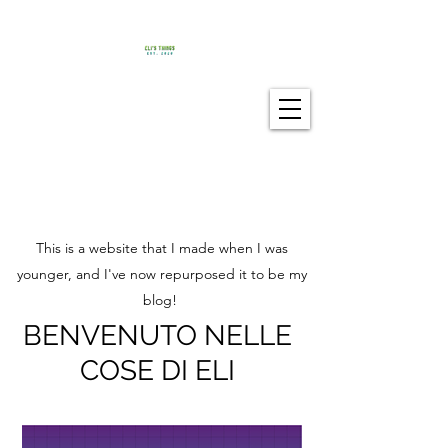
This is a website that I made when I was
younger, and I've now repurposed it to be my
blog!
BENVENUTO NELLE
COSE DI ELI