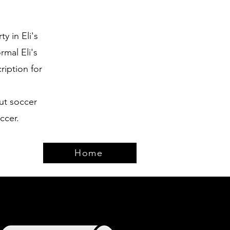
y in Eli's
rmal Eli's
iption for
ut soccer
ccer.
Home