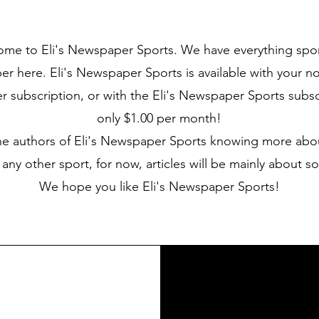
me to Eli's Newspaper Sports. We have everything sport
 here. Eli's Newspaper Sports is available with your no
subscription, or with the Eli's Newspaper Sports subscr
only $1.00 per month!
he authors of Eli's Newspaper Sports knowing more abo
 any other sport, for now, articles will be mainly about so
We hope you like Eli's Newspaper Sports!