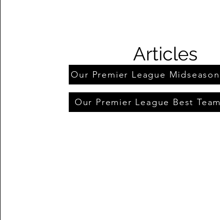
Articles
Our Premier League Midseaso
Our Premier League Best Tea