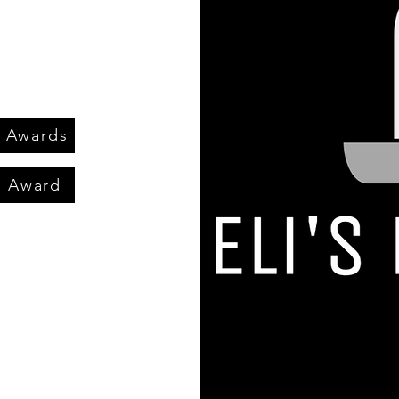
n Awards
m Award