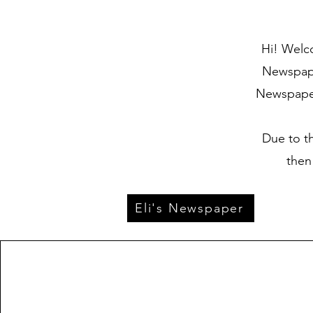
Hi! Welco
Newspaper
Newspaper 
Due to t
then
Eli's Newspaper