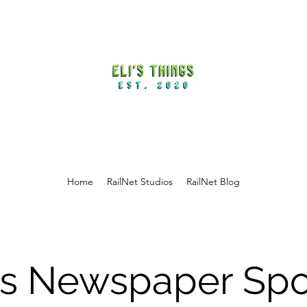
Home
RailNet Studios
RailNet Blog
i's Newspaper Spo