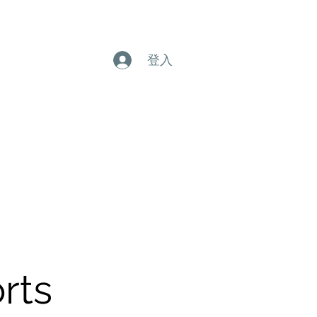
登入
rts