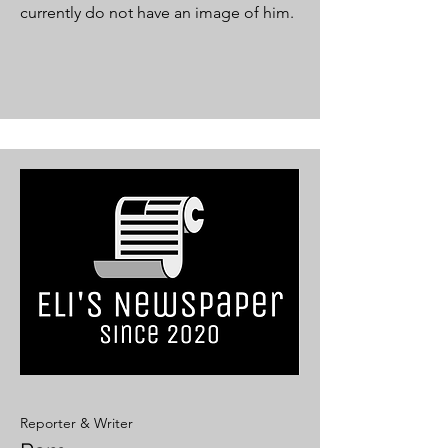
currently do not have an image of him.
Reporter & Writer