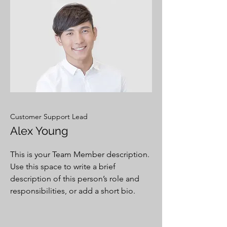
Customer Support Lead
Alex Young
This is your Team Member description.
Use this space to write a brief
description of this person’s role and
responsibilities, or add a short bio.