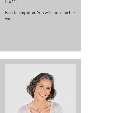
Pam
Pam is a reporter. You will soon see her
work.