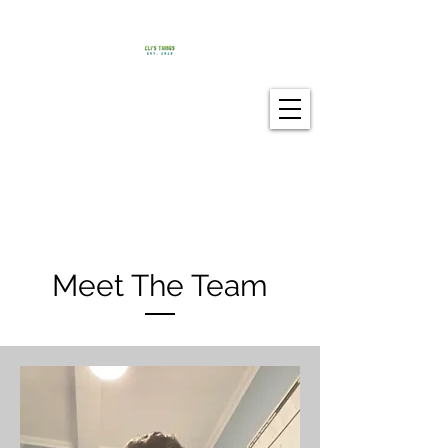
Meet The Team