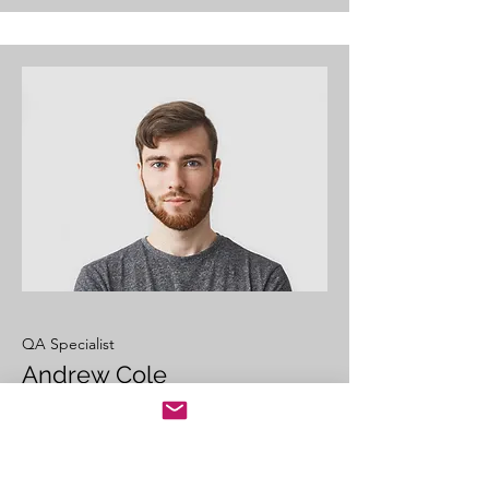
QA Specialist
Andrew Cole
This is your Team Member description.
Use this space to write a brief
description of this person’s role and