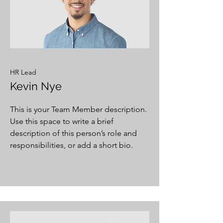
HR Lead
Kevin Nye
This is your Team Member description.
Use this space to write a brief
description of this person’s role and
responsibilities, or add a short bio.