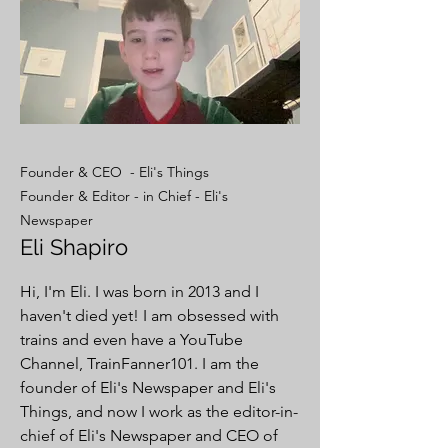
Founder & CEO - Eli's Things
Founder & Editor - in Chief - Eli's
Newspaper
Eli Shapiro
Hi, I'm Eli. I was born in 2013 and I
haven't died yet! I am obsessed with
trains and even have a YouTube
Channel, TrainFanner101. I am the
founder of Eli's Newspaper and Eli's
Things, and now I work as the editor-in-
chief of Eli's Newspaper and CEO of