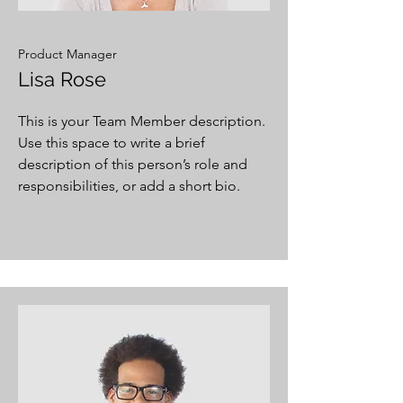
Product Manager
Lisa Rose
This is your Team Member description.
Use this space to write a brief
description of this person’s role and
responsibilities, or add a short bio.