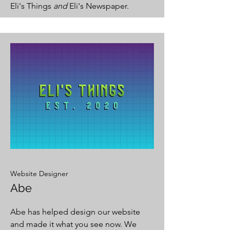
Eli's Things
and
Eli's Newspaper.
Website Designer
Abe
Abe has helped design our website
and made it what you see now. We