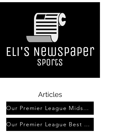
Articles
Our Premier League Midseason Awards
Our Premier League Best Team Award