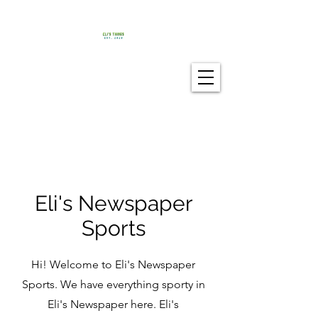
Eli's Newspaper
Sports
Hi! Welcome to Eli's Newspaper
Sports. We have everything sporty in
Eli's Newspaper here. Eli's