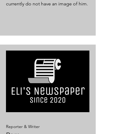
currently do not have an image of him.
Reporter & Writer