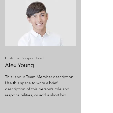
Customer Support Lead
Alex Young
This is your Team Member description.
Use this space to write a brief
description of this person’s role and
responsibilities, or add a short bio.