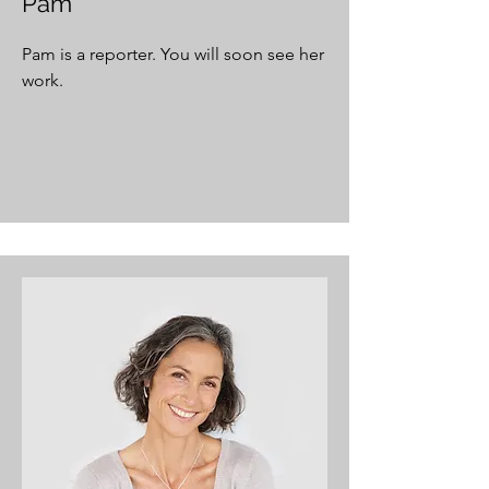
Pam
Pam is a reporter. You will soon see her
work.