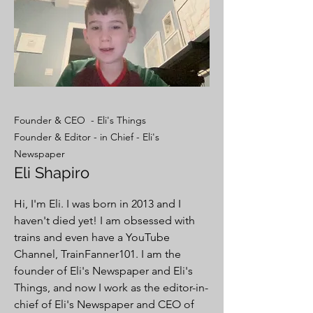
Founder & CEO - Eli's Things
Founder & Editor - in Chief - Eli's
Newspaper
Eli Shapiro
Hi, I'm Eli. I was born in 2013 and I
haven't died yet! I am obsessed with
trains and even have a YouTube
Channel, TrainFanner101. I am the
founder of Eli's Newspaper and Eli's
Things, and now I work as the editor-in-
chief of Eli's Newspaper and CEO of