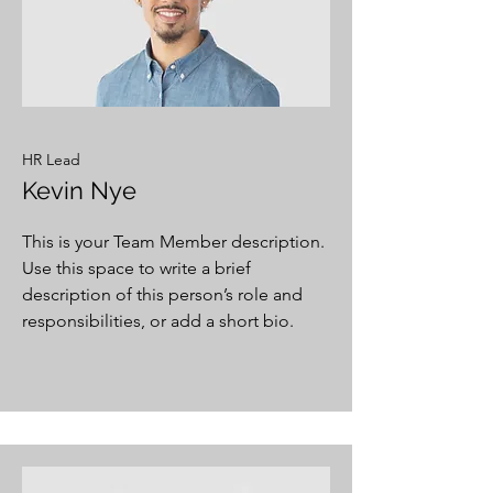
HR Lead
Kevin Nye
This is your Team Member description.
Use this space to write a brief
description of this person’s role and
responsibilities, or add a short bio.