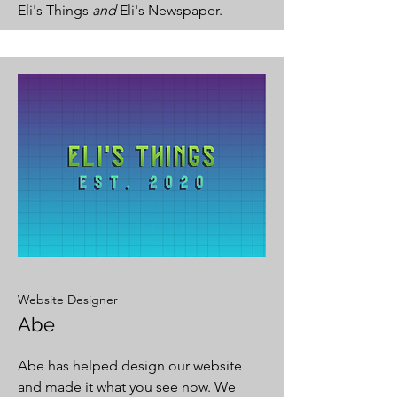
Eli's Things
and
Eli's Newspaper.
Website Designer
Abe
Abe has helped design our website
and made it what you see now. We