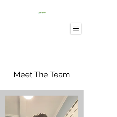
Meet The Team