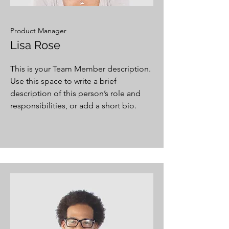
Product Manager
Lisa Rose
This is your Team Member description.
Use this space to write a brief
description of this person’s role and
responsibilities, or add a short bio.