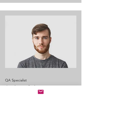
QA Specialist
Andrew Cole
This is your Team Member description.
Use this space to write a brief
description of this person’s role and